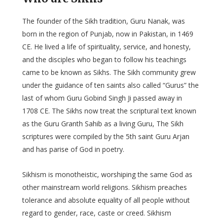
The founder of the Sikh tradition, Guru Nanak, was
born in the region of Punjab, now in Pakistan, in 1469
CE. He lived a life of spirituality, service, and honesty,
and the disciples who began to follow his teachings
came to be known as Sikhs. The Sikh community grew
under the guidance of ten saints also called “Gurus” the
last of whom Guru Gobind Singh Ji passed away in
1708 CE. The Sikhs now treat the scriptural text known
as the Guru Granth Sahib as a living Guru, The Sikh
scriptures were compiled by the 5th saint Guru Arjan
and has parise of God in poetry.
Sikhism is monotheistic, worshiping the same God as
other mainstream world religions. Sikhism preaches
tolerance and absolute equality of all people without
regard to gender, race, caste or creed. Sikhism