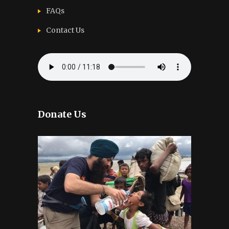
FAQs
Contact Us
Donate Us