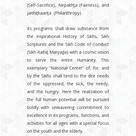
(Self-Sacrifice), Nirpakh
t
a (Fairness), and
Janhi
t
kaari
t
a (Philanthropy).
Its programs shall draw substance from
the inspirational History of Sikhs, Sikh
Scriptures and the Sikh Code of Conduct
(Sikh Raihi
t
Marya
d
a) with a cosmic vision
to serve the entire Humanity. This
exemplary “National Center” of, for, and
by the Sikhs shall tend to the dire needs
of the oppressed, the sick, the needy,
and the hungry. Here the realization of
the full human potential will be pursued
boldly with unwavering commitment to
excellence in its programs, functions, and
activities for all ages with a special focus
on the youth and the elderly.