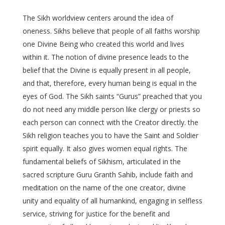
The Sikh worldview centers around the idea of
oneness. Sikhs believe that people of all faiths worship
one Divine Being who created this world and lives
within it. The notion of divine presence leads to the
belief that the Divine is equally present in all people,
and that, therefore, every human being is equal in the
eyes of God. The Sikh saints “Gurus” preached that you
do not need any middle person like clergy or priests so
each person can connect with the Creator directly. the
Sikh religion teaches you to have the Saint and Soldier
spirit equally. It also gives women equal rights. The
fundamental beliefs of Sikhism, articulated in the
sacred scripture Guru Granth Sahib, include faith and
meditation on the name of the one creator, divine
unity and equality of all humankind, engaging in selfless
service, striving for justice for the benefit and