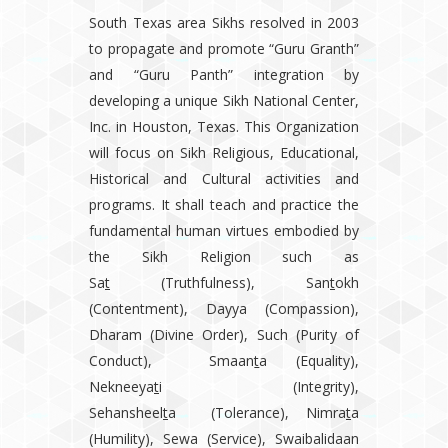
South Texas area Sikhs resolved in 2003
to propagate and promote “Guru Granth”
and “Guru Panth” integration by
developing a unique Sikh National Center,
Inc. in Houston, Texas. This Organization
will focus on Sikh Religious, Educational,
Historical and Cultural activities and
programs. It shall teach and practice the
fundamental human virtues embodied by
the Sikh Religion such as
Sa
t
(Truthfulness), San
t
okh
(Contentment), Dayya (Compassion),
Dharam (Divine Order), Such (Purity of
Conduct), Smaan
t
a (Equality),
Nekneeya
t
i (Integrity),
Sehansheel
t
a (Tolerance), Nimra
t
a
(Humility), Sewa (Service), Swaibalidaan