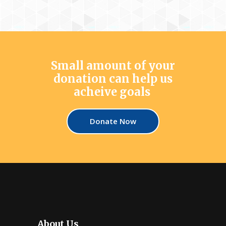
Small amount of your
donation can help us
acheive goals
Donate Now
About Us