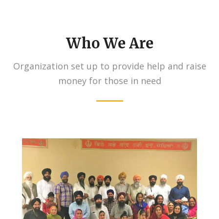
Who We Are
Organization set up to provide help and raise
money for those in need