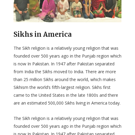
Sikhs in America
The Sikh religion is a relatively young religion that was
founded over 500 years ago in the Punjab region which
is now In Pakistan. In 1947 after Pakistan separated
from India the Sikhs moved to India. There are more
than 25 million Sikhs around the world, which makes
Sikhism the world’s fifth-largest religion. Sikhs first
came to the United States in the late 1800s and there
are an estimated 500,000 Sikhs living in America today.
The Sikh religion is a relatively young religion that was
founded over 500 years ago in the Punjab region which
is now In Pakistan. In 1947 after Pakistan separated