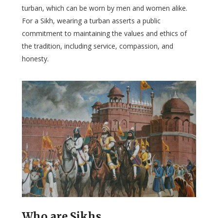
turban, which can be worn by men and women alike.
For a Sikh, wearing a turban asserts a public
commitment to maintaining the values and ethics of
the tradition, including service, compassion, and
honesty.
Who are Sikhs