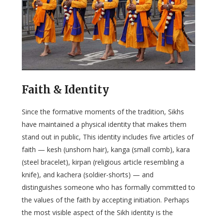
Faith & Identity
Since the formative moments of the tradition, Sikhs
have maintained a physical identity that makes them
stand out in public, This identity includes five articles of
faith — kesh (unshorn hair), kanga (small comb), kara
(steel bracelet), kirpan (religious article resembling a
knife), and kachera (soldier-shorts) — and
distinguishes someone who has formally committed to
the values of the faith by accepting initiation. Perhaps
the most visible aspect of the Sikh identity is the