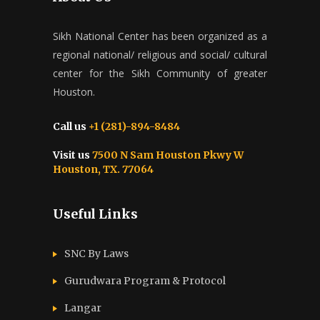
Sikh National Center has been organized as a
regional national/ religious and social/ cultural
center for the Sikh Community of greater
Houston.
Call us
+1 (281)-894-8484
Visit us
7500 N Sam Houston Pkwy W
Houston, TX. 77064
Useful Links
SNC By Laws
Gurudwara Program & Protocol
Langar