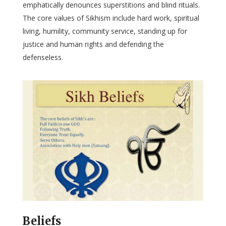
emphatically denounces superstitions and blind rituals.
The core values of Sikhism include hard work, spiritual
living, humility, community service, standing up for
justice and human rights and defending the
defenseless.
Beliefs