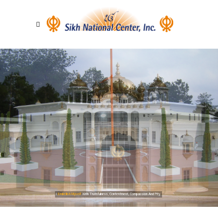
I
Embellish Myself
With Truthfulness, Contentment, Compassion And Pity.