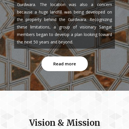
Gurdwara. The location was also a concern
because a huge landfill was being developed on
the property behind the Gurdwara. Recognizing
these limitations, a group of visionary Sangat
members began to develop a plan looking toward
the next 50 years and beyond.
Read more
Vision & Mission