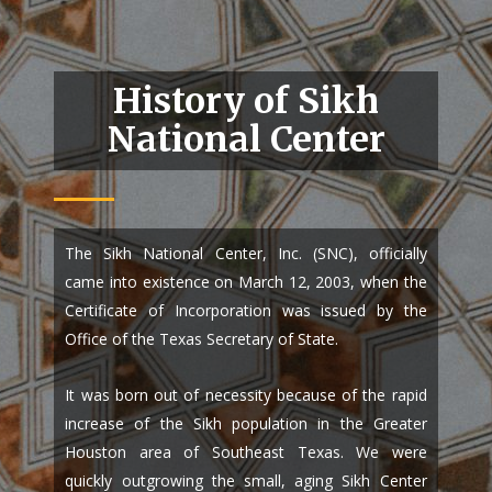
History of Sikh
National Center
The Sikh National Center, Inc. (SNC), officially
came into existence on March 12, 2003, when the
Certificate of Incorporation was issued by the
Office of the Texas Secretary of State.
It was born out of necessity because of the rapid
increase of the Sikh population in the Greater
Houston area of Southeast Texas. We were
quickly outgrowing the small, aging Sikh Center