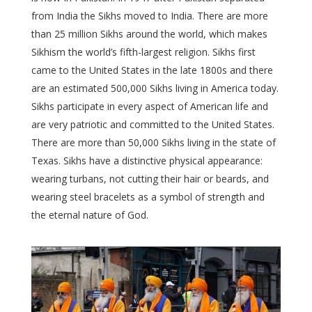
from India the Sikhs moved to India. There are more
than 25 million Sikhs around the world, which makes
Sikhism the world’s fifth-largest religion. Sikhs first
came to the United States in the late 1800s and there
are an estimated 500,000 Sikhs living in America today.
Sikhs participate in every aspect of American life and
are very patriotic and committed to the United States.
There are more than 50,000 Sikhs living in the state of
Texas. Sikhs have a distinctive physical appearance:
wearing turbans, not cutting their hair or beards, and
wearing steel bracelets as a symbol of strength and
the eternal nature of God.