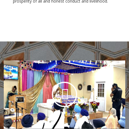
prosperity of all and honest conduct and livelihood.